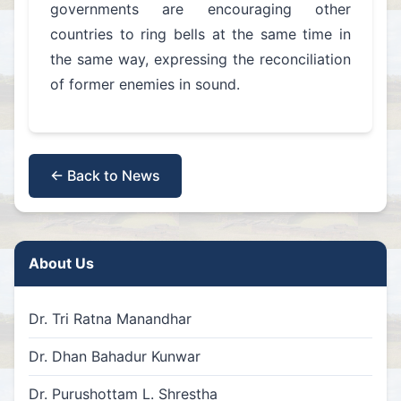
governments are encouraging other
countries to ring bells at the same time in
the same way, expressing the reconciliation
of former enemies in sound.
← Back to News
About Us
Dr. Tri Ratna Manandhar
Dr. Dhan Bahadur Kunwar
Dr. Purushottam L. Shrestha