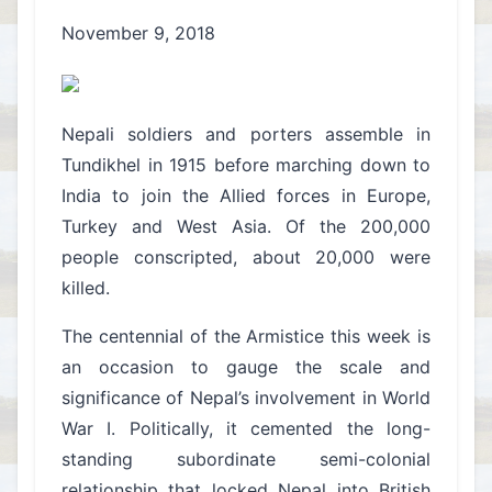
November 9, 2018
Nepali soldiers and porters assemble in
Tundikhel in 1915 before marching down to
India to join the Allied forces in Europe,
Turkey and West Asia. Of the 200,000
people conscripted, about 20,000 were
killed.
The centennial of the Armistice this week is
an occasion to gauge the scale and
significance of Nepal’s involvement in World
War I. Politically, it cemented the long-
standing subordinate semi-colonial
relationship that locked Nepal into British