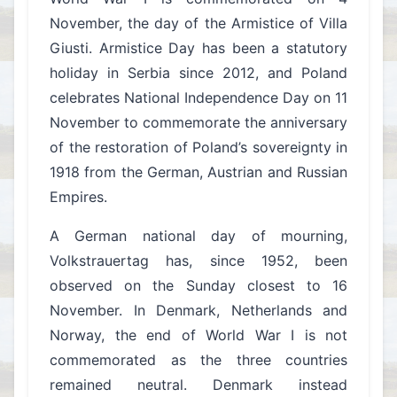
November, the day of the Armistice of Villa
Giusti. Armistice Day has been a statutory
holiday in Serbia since 2012, and Poland
celebrates National Independence Day on 11
November to commemorate the anniversary
of the restoration of Poland’s sovereignty in
1918 from the German, Austrian and Russian
Empires.
A German national day of mourning,
Volkstrauertag has, since 1952, been
observed on the Sunday closest to 16
November. In Denmark, Netherlands and
Norway, the end of World War I is not
commemorated as the three countries
remained neutral. Denmark instead