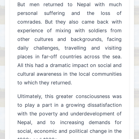
But men returned to Nepal with much
personal suffering and the loss of
comrades. But they also came back with
experience of mixing with soldiers from
other cultures and backgrounds, facing
daily challenges, travelling and visiting
places in far-off countries across the sea.
All this had a dramatic impact on social and
cultural awareness in the local communities
to which they returned.
Ultimately, this greater consciousness was
to play a part in a growing dissatisfaction
with the poverty and underdevelopment of
Nepal, and to increasing demands for
social, economic and political change in the