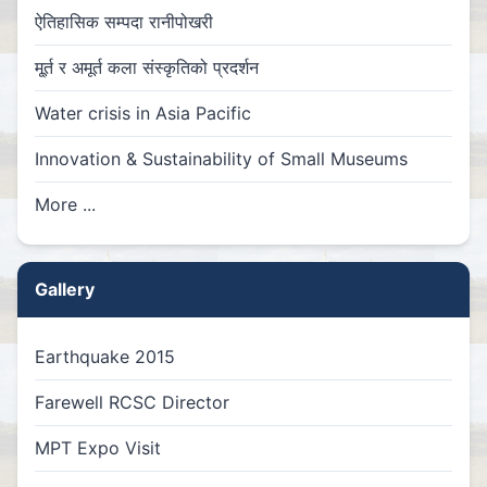
ऐतिहासिक सम्पदा रानीपोखरी
मू्र्त र अमूर्त कला संस्कृतिको प्रदर्शन
Water crisis in Asia Pacific
Innovation & Sustainability of Small Museums
More ...
Gallery
Earthquake 2015
Farewell RCSC Director
MPT Expo Visit