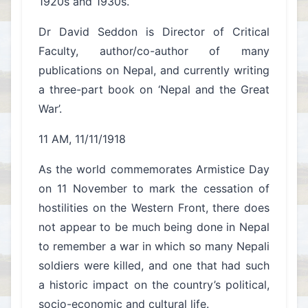
1920s and 1930s.
Dr David Seddon is Director of Critical
Faculty, author/co-author of many
publications on Nepal, and currently writing
a three-part book on ‘Nepal and the Great
War’.
11 AM, 11/11/1918
As the world commemorates Armistice Day
on 11 November to mark the cessation of
hostilities on the Western Front, there does
not appear to be much being done in Nepal
to remember a war in which so many Nepali
soldiers were killed, and one that had such
a historic impact on the country’s political,
socio-economic and cultural life.