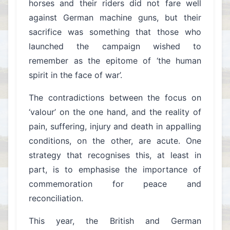
horses and their riders did not fare well
against German machine guns, but their
sacrifice was something that those who
launched the campaign wished to
remember as the epitome of ‘the human
spirit in the face of war’.
The contradictions between the focus on
‘valour’ on the one hand, and the reality of
pain, suffering, injury and death in appalling
conditions, on the other, are acute. One
strategy that recognises this, at least in
part, is to emphasise the importance of
commemoration for peace and
reconciliation.
This year, the British and German