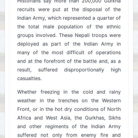
Historians say more than 200,000 Gurkha
recruits were put at the disposal of the
Indian Army, which represented a quarter of
the total male population of the ethnic
groups involved. These Nepali troops were
deployed as part of the Indian Army in
many of the most difficult of operations
and at the forefront of the battle and, as a
result, suffered disproportionally high
casualties.
Whether freezing in the cold and rainy
weather in the trenches on the Western
Front, or in the hot dry conditions of North
Africa and West Asia, the Gurkhas, Sikhs
and other regiments of the Indian Army
suffered not only from enemy fire and