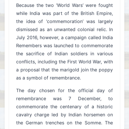
Because the two ‘World Wars’ were fought
while India was part of the British Empire,
the idea of ‘commemoration’ was largely
dismissed as an unwanted colonial relic. In
July 2016, however, a campaign called India
Remembers was launched to commemorate
the sacrifice of Indian soldiers in various
conflicts, including the First World War, with
a proposal that the marigold join the poppy
as a symbol of remembrance.
The day chosen for the official day of
remembrance was 7 December, to
commemorate the centenary of a historic
cavalry charge led by Indian horsemen on
the German trenches on the Somme. The