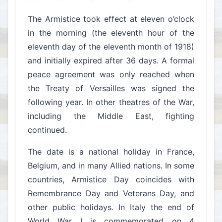
The Armistice took effect at eleven o’clock
in the morning (the eleventh hour of the
eleventh day of the eleventh month of 1918)
and initially expired after 36 days. A formal
peace agreement was only reached when
the Treaty of Versailles was signed the
following year. In other theatres of the War,
including the Middle East, fighting
continued.
The date is a national holiday in France,
Belgium, and in many Allied nations. In some
countries, Armistice Day coincides with
Remembrance Day and Veterans Day, and
other public holidays. In Italy the end of
World War I is commemorated on 4