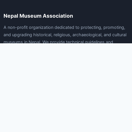
Nepal Museum Association
A non-profit organization dedicated to protecting, promoting,
and upgrading historical, religious, archaeological, and cultural
museums in Nepal. We provide technical guidelines and
services for museum development.
Quick Links
Home
About Us
News
Articles
Gallery
Contact Us
Documents