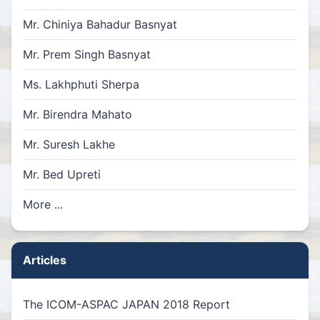
Mr. Chiniya Bahadur Basnyat
Mr. Prem Singh Basnyat
Ms. Lakhphuti Sherpa
Mr. Birendra Mahato
Mr. Suresh Lakhe
Mr. Bed Upreti
More ...
Articles
The ICOM-ASPAC JAPAN 2018 Report