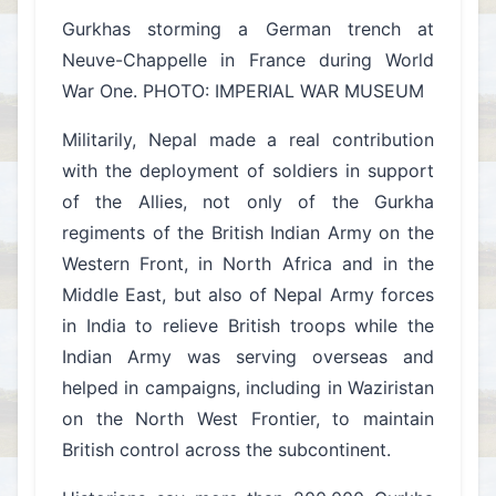
Gurkhas storming a German trench at
Neuve-Chappelle in France during World
War One. PHOTO: IMPERIAL WAR MUSEUM
Militarily, Nepal made a real contribution
with the deployment of soldiers in support
of the Allies, not only of the Gurkha
regiments of the British Indian Army on the
Western Front, in North Africa and in the
Middle East, but also of Nepal Army forces
in India to relieve British troops while the
Indian Army was serving overseas and
helped in campaigns, including in Waziristan
on the North West Frontier, to maintain
British control across the subcontinent.