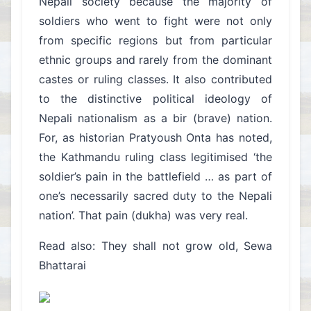
Nepali society because the majority of
soldiers who went to fight were not only
from specific regions but from particular
ethnic groups and rarely from the dominant
castes or ruling classes. It also contributed
to the distinctive political ideology of
Nepali nationalism as a bir (brave) nation.
For, as historian Pratyoush Onta has noted,
the Kathmandu ruling class legitimised ‘the
soldier’s pain in the battlefield … as part of
one’s necessarily sacred duty to the Nepali
nation’. That pain (dukha) was very real.
Read also: They shall not grow old, Sewa
Bhattarai