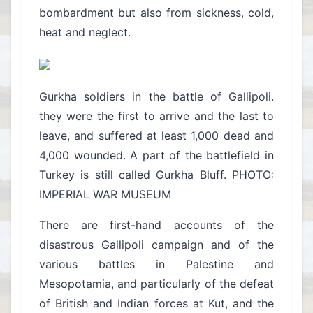
bombardment but also from sickness, cold,
heat and neglect.
Gurkha soldiers in the battle of Gallipoli.
they were the first to arrive and the last to
leave, and suffered at least 1,000 dead and
4,000 wounded. A part of the battlefield in
Turkey is still called Gurkha Bluff. PHOTO:
IMPERIAL WAR MUSEUM
There are first-hand accounts of the
disastrous Gallipoli campaign and of the
various battles in Palestine and
Mesopotamia, and particularly of the defeat
of British and Indian forces at Kut, and the