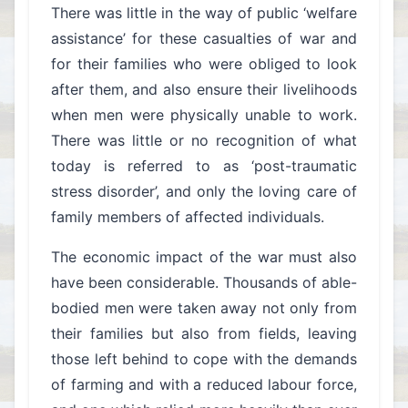
There was little in the way of public ‘welfare
assistance’ for these casualties of war and
for their families who were obliged to look
after them, and also ensure their livelihoods
when men were physically unable to work.
There was little or no recognition of what
today is referred to as ‘post-traumatic
stress disorder’, and only the loving care of
family members of affected individuals.
The economic impact of the war must also
have been considerable. Thousands of able-
bodied men were taken away not only from
their families but also from fields, leaving
those left behind to cope with the demands
of farming and with a reduced labour force,