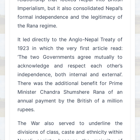
Imperialism, but it also consolidated Nepal’s
formal independence and the legitimacy of
the Rana regime.
It led directly to the Anglo-Nepal Treaty of
1923 in which the very first article read:
‘The two Governments agree mutually to
acknowledge and respect each other’s
independence, both internal and external’.
There was the additional benefit for Prime
Minister Chandra Shumshere Rana of an
annual payment by the British of a million
rupees.
The War also served to underline the
divisions of class, caste and ethnicity within