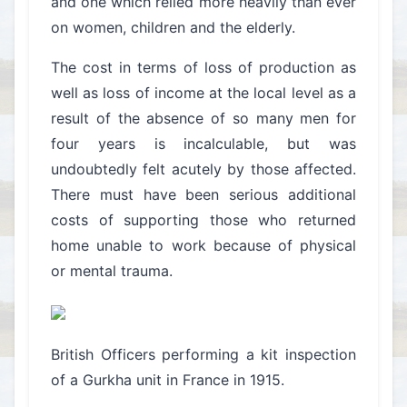
and one which relied more heavily than ever
on women, children and the elderly.
The cost in terms of loss of production as
well as loss of income at the local level as a
result of the absence of so many men for
four years is incalculable, but was
undoubtedly felt acutely by those affected.
There must have been serious additional
costs of supporting those who returned
home unable to work because of physical
or mental trauma.
British Officers performing a kit inspection
of a Gurkha unit in France in 1915.