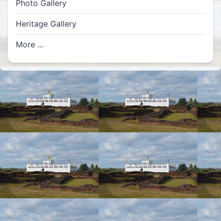
Photo Gallery
Heritage Gallery
More ...