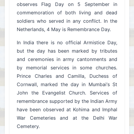
observes Flag Day on 5 September in
commemoration of both living and dead
soldiers who served in any conflict. In the
Netherlands, 4 May is Remembrance Day.
In India there is no official Armistice Day,
but the day has been marked by tributes
and ceremonies in army cantonments and
by memorial services in some churches.
Prince Charles and Camilla, Duchess of
Cornwall, marked the day in Mumbai‘s St
John the Evangelist Church. Services of
remembrance supported by the Indian Army
have been observed at Kohima and Imphal
War Cemeteries and at the Delhi War
Cemetery.