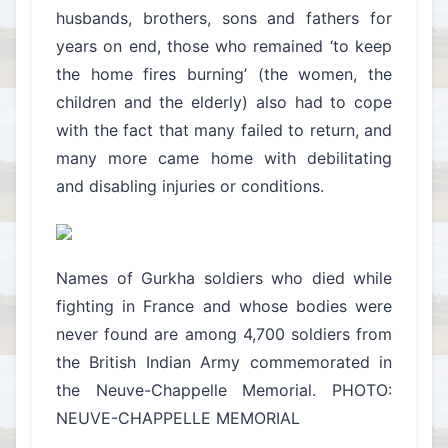
husbands, brothers, sons and fathers for
years on end, those who remained ‘to keep
the home fires burning’ (the women, the
children and the elderly) also had to cope
with the fact that many failed to return, and
many more came home with debilitating
and disabling injuries or conditions.
Names of Gurkha soldiers who died while
fighting in France and whose bodies were
never found are among 4,700 soldiers from
the British Indian Army commemorated in
the Neuve-Chappelle Memorial. PHOTO:
NEUVE-CHAPPELLE MEMORIAL