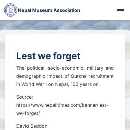
Photo Gallery
पशुपतिका मूर्ति गायब
Nepal Museum Association
More Videos
दोलखाको जात्राले देखाएको देश
Heritage Gallery
Iraq Museum
Nepal in French Eye
Fort Photo Gallery
अरनिको पछिपछि
नेपालमा सीख धर्म
Jythuk Fort
बासडोलमा लिच्छविकाल
100 years of WWI
Lest we forget
Kings of Nepal
भक्तपुरे रानीपोखरी
नेहरूका नेपाल-पत्र
The political, socio-economic, military and
चासोक तङ्नाम
बासडोलमा लिच्छविकाल
demographic impact of Gurkha recruitment
Limbu Museum
in World War I on Nepal, 100 years on
प्रकृतिको पाठशाला
More Articles...
Source:
रानीपोखरीको रानो
https://www.nepalitimes.com/banner/lest-
हाल–बेहाल सूर्यघाट
we-forget/
More News...
David Seddon