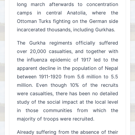
long march afterwards to concentration
camps in central Anatolia, where the
Ottoman Turks fighting on the German side
incarcerated thousands, including Gurkhas.
The Gurkha regiments officially suffered
over 20,000 casualties, and together with
the influenza epidemic of 1917 led to the
apparent decline in the population of Nepal
between 1911-1920 from 5.6 million to 5.5
million. Even though 10% of the recruits
were casualties, there has been no detailed
study of the social impact at the local level
in those communities from which the
majority of troops were recruited.
Already suffering from the absence of their