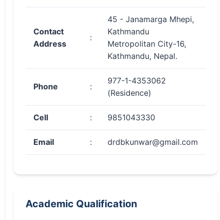
45 - Janamarga Mhepi,
Contact
Kathmandu
:
Address
Metropolitan City-16,
Kathmandu, Nepal.
977-1-4353062
Phone
:
(Residence)
Cell
:
9851043330
Email
:
drdbkunwar@gmail.com
Academic Qualification