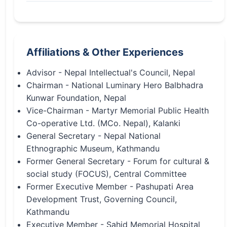
Affiliations & Other Experiences
Advisor - Nepal Intellectual's Council, Nepal
Chairman - National Luminary Hero Balbhadra
Kunwar Foundation, Nepal
Vice-Chairman - Martyr Memorial Public Health
Co-operative Ltd. (MCo. Nepal), Kalanki
General Secretary - Nepal National
Ethnographic Museum, Kathmandu
Former General Secretary - Forum for cultural &
social study (FOCUS), Central Committee
Former Executive Member - Pashupati Area
Development Trust, Governing Council,
Kathmandu
Executive Member - Sahid Memorial Hospital