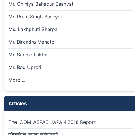
Mr. Chiniya Bahadur Basnyat
Mr. Prem Singh Basnyat
Ms. Lakhphuti Sherpa
Mr. Birendra Mahato
Mr. Suresh Lakhe
Mr. Bed Upreti
More ...
Articles
The ICOM-ASPAC JAPAN 2018 Report
ऐतिहासिक सम्पदा रानीपोखरी