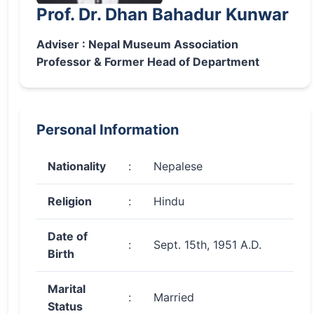
Prof. Dr. Dhan Bahadur Kunwar
Adviser : Nepal Museum Association
Professor & Former Head of Department
Personal Information
Nationality
:
Nepalese
Religion
:
Hindu
Date of
:
Sept. 15th, 1951 A.D.
Birth
Marital
:
Married
Status