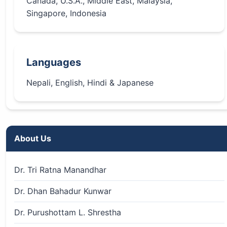
Canada, U.S.A., Middle East, Malaysia,
Singapore, Indonesia
Languages
Nepali, English, Hindi & Japanese
About Us
Dr. Tri Ratna Manandhar
Dr. Dhan Bahadur Kunwar
Dr. Purushottam L. Shrestha