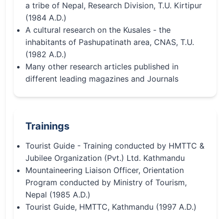
a tribe of Nepal, Research Division, T.U. Kirtipur
(1984 A.D.)
A cultural research on the Kusales - the
inhabitants of Pashupatinath area, CNAS, T.U.
(1982 A.D.)
Many other research articles published in
different leading magazines and Journals
Trainings
Tourist Guide - Training conducted by HMTTC &
Jubilee Organization (Pvt.) Ltd. Kathmandu
Mountaineering Liaison Officer, Orientation
Program conducted by Ministry of Tourism,
Nepal (1985 A.D.)
Tourist Guide, HMTTC, Kathmandu (1997 A.D.)