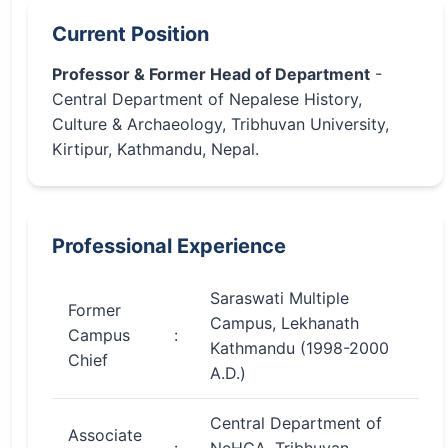
Current Position
Professor & Former Head of Department
-
Central Department of Nepalese History,
Culture & Archaeology, Tribhuvan University,
Kirtipur, Kathmandu, Nepal.
Professional Experience
Saraswati Multiple
Former
Campus, Lekhanath
Campus
:
Kathmandu (1998-2000
Chief
A.D.)
Central Department of
Associate