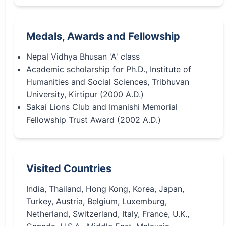
Medals, Awards and Fellowship
Nepal Vidhya Bhusan 'A' class
Academic scholarship for Ph.D., Institute of
Humanities and Social Sciences, Tribhuvan
University, Kirtipur (2000 A.D.)
Sakai Lions Club and Imanishi Memorial
Fellowship Trust Award (2002 A.D.)
Visited Countries
India, Thailand, Hong Kong, Korea, Japan,
Turkey, Austria, Belgium, Luxemburg,
Netherland, Switzerland, Italy, France, U.K.,