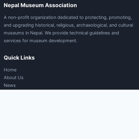
Nepal Museum Association
A non-profit organization dedicated to protecting, promoting,
and upgrading historical, religious, archaeological, and cultural
museums in Nepal. We provide technical guidelines and
services for museum development.
Quick Links
Home
About Us
News
Articles
Gallery
Contact Us
Documents
Company Registration Certificate