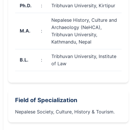
Ph.D.
:
Tribhuvan University, Kirtipur
Nepalese History, Culture and
Archaeology (NeHCA),
M.A.
:
Tribhuvan University,
Kathmandu, Nepal
Tribhuvan University, Institute
B.L.
:
of Law
Field of Specialization
Nepalese Society, Culture, History & Tourism.