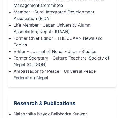
Management Committee
Member - Rural Integrated Development
Association (RIDA)
Life Member - Japan University Alumni
Association, Nepal (JUAAN)
Former Chief Editor - THE JUAAN News and
Topics
Editor - Journal of Nepal - Japan Studies
Former Secretary - Culture Teachers' Society of
Nepal (CuTSON)
Ambassador for Peace - Universal Peace
Federation-Nepal
Research & Publications
Nalapanika Nayak Balbhadra Kunwar,