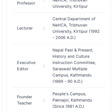
:
NeHCA, Tribhuvan
Professor
University, Kirtipur
Central Department of
NeHCA, Tribhuvan
Lecturer
:
University, Kirtipur (1992
- 2006 A.D.)
Nepal Past & Present,
History and Culture
Executive
Instruction Committee,
:
Editor
Saraswati Multiple
Campus, Kathmandu
(1989 - 90 A.D.)
People's Campus,
Founder
:
Paknajol, Kathmandu
Teacher
(Since 1981 A.D.)