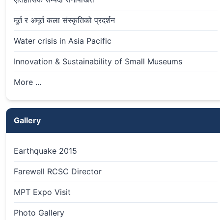
मू्र्त र अमूर्त कला संस्कृतिको प्रदर्शन
Water crisis in Asia Pacific
Innovation & Sustainability of Small Museums
More ...
Gallery
Earthquake 2015
Farewell RCSC Director
MPT Expo Visit
Photo Gallery