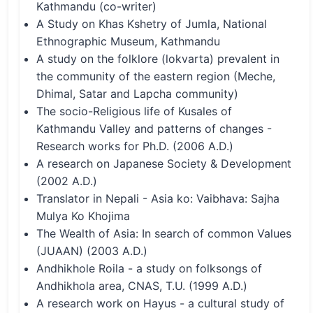
Kathmandu (co-writer)
A Study on Khas Kshetry of Jumla, National
Ethnographic Museum, Kathmandu
A study on the folklore (lokvarta) prevalent in
the community of the eastern region (Meche,
Dhimal, Satar and Lapcha community)
The socio-Religious life of Kusales of
Kathmandu Valley and patterns of changes -
Research works for Ph.D. (2006 A.D.)
A research on Japanese Society & Development
(2002 A.D.)
Translator in Nepali - Asia ko: Vaibhava: Sajha
Mulya Ko Khojima
The Wealth of Asia: In search of common Values
(JUAAN) (2003 A.D.)
Andhikhole Roila - a study on folksongs of
Andhikhola area, CNAS, T.U. (1999 A.D.)
A research work on Hayus - a cultural study of