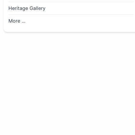
Heritage Gallery
More ...