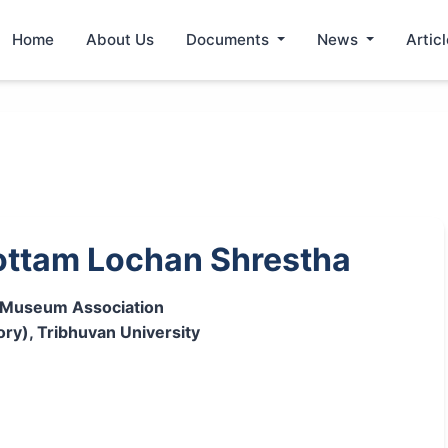
Home
About Us
Documents
News
Artic
ttam Lochan Shrestha
l Museum Association
ory), Tribhuvan University