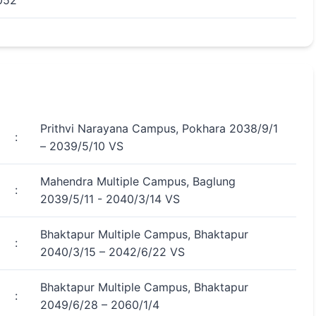
052
Prithvi Narayana Campus, Pokhara 2038/9/1
:
– 2039/5/10 VS
Mahendra Multiple Campus, Baglung
:
2039/5/11 - 2040/3/14 VS
Bhaktapur Multiple Campus, Bhaktapur
:
2040/3/15 – 2042/6/22 VS
Bhaktapur Multiple Campus, Bhaktapur
:
2049/6/28 – 2060/1/4