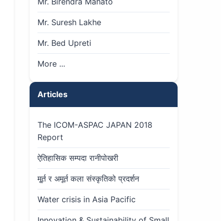
Mr. Birendra Mahato
Mr. Suresh Lakhe
Mr. Bed Upreti
More ...
Articles
The ICOM-ASPAC JAPAN 2018
Report
ऐतिहासिक सम्पदा रानीपोखरी
मू्र्त र अमूर्त कला संस्कृतिको प्रदर्शन
Water crisis in Asia Pacific
Innovation & Sustainability of Small