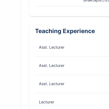
Bhaktapur]-2
Teaching Experience
Asst. Lecturer
Asst. Lecturer
Asst. Lecturer
Lecturer