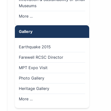
Museums
More ...
Gallery
Earthquake 2015
Farewell RCSC Director
MPT Expo Visit
Photo Gallery
Heritage Gallery
More ...