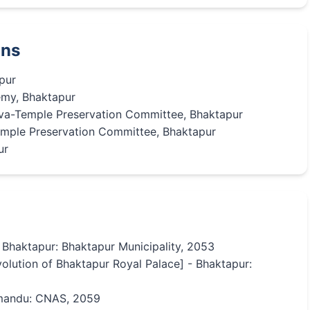
ons
pur
my, Bhaktapur
va-Temple Preservation Committee, Bhaktapur
mple Preservation Committee, Bhaktapur
ur
- Bhaktapur: Bhaktapur Municipality, 2053
olution of Bhaktapur Royal Palace] - Bhaktapur:
thmandu: CNAS, 2059