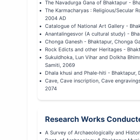
The Navadurga Gana of Bhaktapur - Bha
The Karmacharyas : Religious/Secular Ro
2004 AD
Catalogue of National Art Gallery - Bh
Anantalingesvor (A cultural study) - B
Chonga Ganesh - Bhaktapur, Chonga Ga
Rock Edicts and other Heritages - Bhak
Sukuldhoka, Lun Vihar and Dolkha Bhim
Samiti, 2069
Dhala khusi and Phale-hiti - Bhaktapur,
Cave, Cave inscription, Cave engraving
2074
Research Works Conduct
A Survey of Archaeologically and Histor