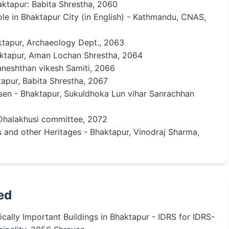
ktapur: Babita Shrestha, 2060
le in Bhaktapur City (in English) - Kathmandu, CNAS,
aktapur, Archaeology Dept., 2063
haktapur, Aman Lochan Shrestha, 2064
neshthan vikesh Samiti, 2066
tapur, Babita Shrestha, 2067
sen - Bhaktapur, Sukuldhoka Lun vihar Sanrachhan
 Dhalakhusi committee, 2072
s and other Heritages - Bhaktapur, Vinodraj Sharma,
ed
ically Important Buildings in Bhaktapur - IDRS for IDRS-