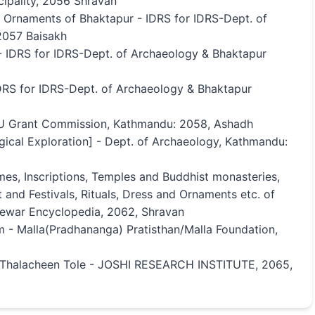
ipality, 2056 Shravan
d Ornaments of Bhaktapur - IDRS for IDRS-Dept. of
2057 Baisakh
 - IDRS for IDRS-Dept. of Archaeology & Bhaktapur
DRS for IDRS-Dept. of Archaeology & Bhaktapur
U Grant Commission, Kathmandu: 2058, Ashadh
gical Exploration] - Dept. of Archaeology, Kathmandu:
mes, Inscriptions, Temples and Buddhist monasteries,
 and Festivals, Rituals, Dress and Ornaments etc. of
Newar Encyclopedia, 2062, Shravan
m - Malla(Pradhananga) Pratisthan/Malla Foundation,
, Thalacheen Tole - JOSHI RESEARCH INSTITUTE, 2065,