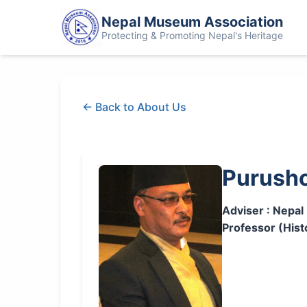
Nepal Museum Association
Protecting & Promoting Nepal's Heritage
← Back to About Us
Purusho
Adviser : Nepa
Professor (Hist