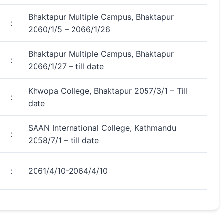
Bhaktapur Multiple Campus, Bhaktapur
:
2060/1/5 – 2066/1/26
Bhaktapur Multiple Campus, Bhaktapur
:
2066/1/27 – till date
Khwopa College, Bhaktapur 2057/3/1 – Till
:
date
SAAN International College, Kathmandu
:
2058/7/1 – till date
:
2061/4/10-2064/4/10