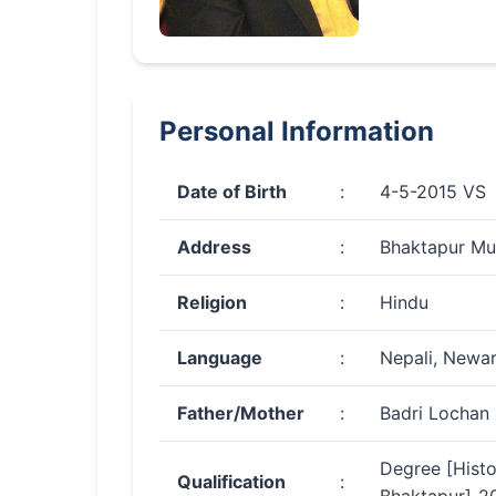
Personal Information
Date of Birth
:
4-5-2015 VS
Address
:
Bhaktapur Mun
Religion
:
Hindu
Language
:
Nepali, Newar
Father/Mother
:
Badri Lochan 
Degree [Histo
Qualification
: