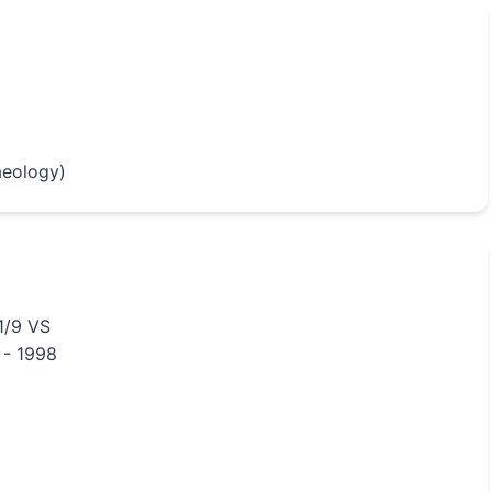
aeology)
1/9 VS
 - 1998