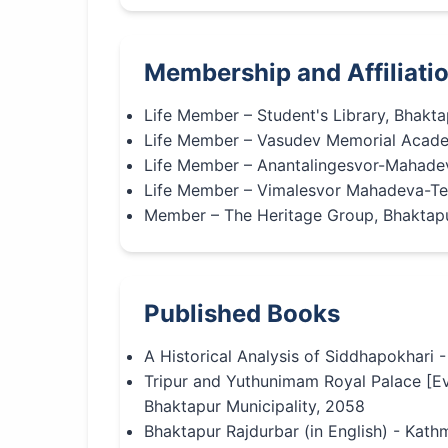
Membership and Affiliati
Life Member – Student's Library, Bhakta
Life Member – Vasudev Memorial Acade
Life Member – Anantalingesvor-Mahade
Life Member – Vimalesvor Mahadeva-Te
Member – The Heritage Group, Bhaktap
Published Books
A Historical Analysis of Siddhapokhari 
Tripur and Yuthunimam Royal Palace [Ev
Bhaktapur Municipality, 2058
Bhaktapur Rajdurbar (in English) - Ka