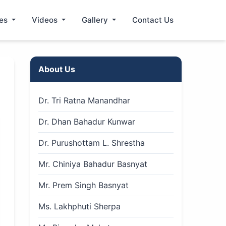
les
Videos
Gallery
Contact Us
About Us
Dr. Tri Ratna Manandhar
Dr. Dhan Bahadur Kunwar
Dr. Purushottam L. Shrestha
Mr. Chiniya Bahadur Basnyat
Mr. Prem Singh Basnyat
Ms. Lakhphuti Sherpa