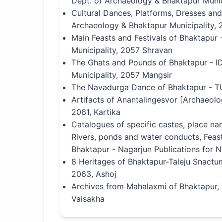
Dept. of Archaeology & Bhaktapur Munic
Cultural Dances, Platforms, Dresses an
Archaeology & Bhaktapur Municipality, 
Main Feasts and Festivals of Bhaktapur
Municipality, 2057 Shravan
The Ghats and Pounds of Bhaktapur - I
Municipality, 2057 Mangsir
The Navadurga Dance of Bhaktapur - T
Artifacts of Anantalingesvor [Archaeolo
2061, Kartika
Catalogues of specific castes, place na
Rivers, ponds and water conducts, Feast
Bhaktapur - Nagarjun Publications for 
8 Heritages of Bhaktapur-Taleju Snactu
2063, Ashoj
Archives from Mahalaxmi of Bhaktapur
Vaisakha