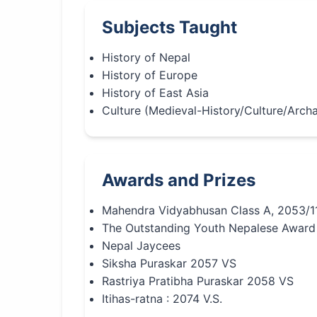
Subjects Taught
History of Nepal
History of Europe
History of East Asia
Culture (Medieval-History/Culture/Arch
Awards and Prizes
Mahendra Vidyabhusan Class A, 2053/1
The Outstanding Youth Nepalese Award
Nepal Jaycees
Siksha Puraskar 2057 VS
Rastriya Pratibha Puraskar 2058 VS
Itihas-ratna : 2074 V.S.