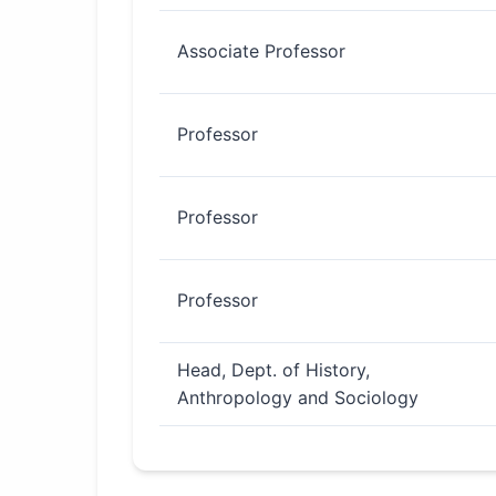
Associate Professor
Professor
Professor
Professor
Head, Dept. of History,
Anthropology and Sociology