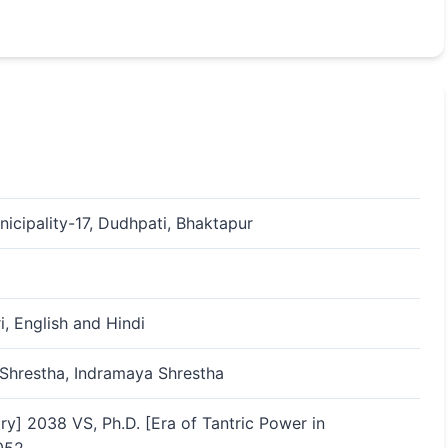
icipality-17, Dudhpati, Bhaktapur
i, English and Hindi
Shrestha, Indramaya Shrestha
ry] 2038 VS, Ph.D. [Era of Tantric Power in